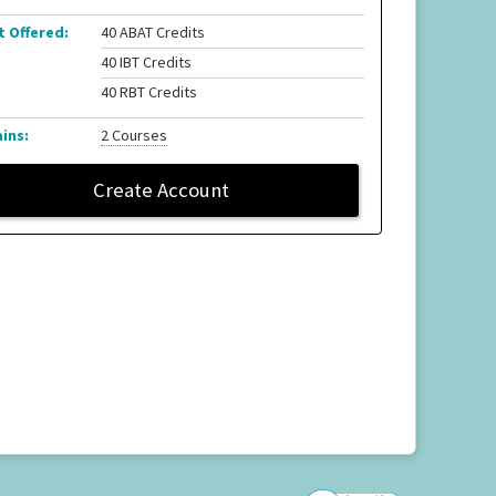
t Offered:
40 ABAT Credits
40 IBT Credits
40 RBT Credits
ins:
2 Courses
Create Account