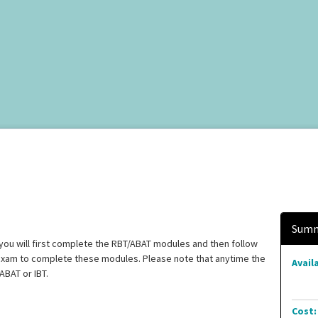
Summ
you will first complete the RBT/ABAT modules and then follow
 exam to complete these modules. Please note that anytime the
Availa
ABAT or IBT.
Cost: