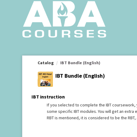
OasisLMS
Catalog
IBT Bundle (English)
IBT Bundle (English)
IBT instruction
If you selected to complete the IBT coursework, 
some specific IBT modules. You will get an extra
RBT is mentioned, it is considered to be the RBT, 