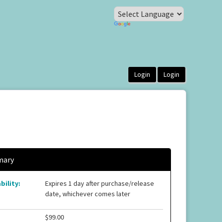
ary
bility:
Expires 1 day after purchase/release
date, whichever comes later
$99.00