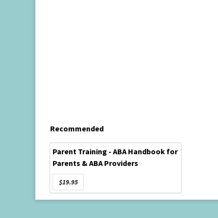
Recommended
Parent Training - ABA Handbook for
Parents & ABA Providers
$19.95